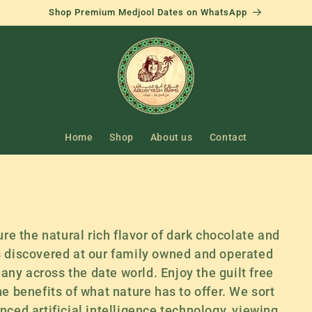
Shop Premium Medjool Dates on WhatsApp
Home
Shop
About us
Contact
ure the natural rich flavor of dark chocolate and
s discovered at our family owned and operated
e any across the date world. Enjoy the guilt free
he benefits of what nature has to offer. We sort
nced artificial intelligence technology, viewing