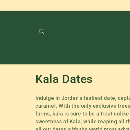
Skip to
content
C
Kala Dates
o
Indulge in Jordan’s tastiest date, capt
l
caramel. With the only exclusive tree
farms, kala is sure to be a treat unlik
l
sweetness of Kala, while reaping all t
all our dates with the world most adva