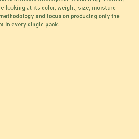
 looking at its color, weight, size, moisture
 methodology and focus on producing only the
t in every single pack.