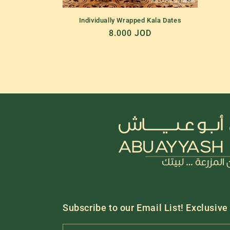
Individually Wrapped Kala Dates
Regular
8.000 JOD
price
Subscribe to our Email List! Exclusive