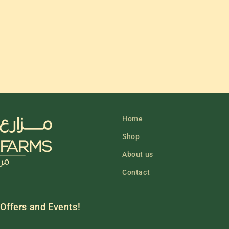
Home
Shop
About us
Contact
 Offers and Events!