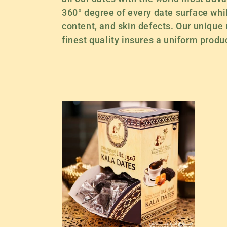
e
360° degree of every date surface while
content, and skin defects. Our unique
c
finest quality insures a uniform produc
t
i
o
n
: