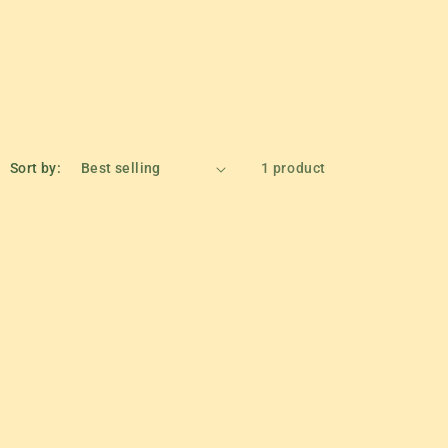
Sort by:
1 product